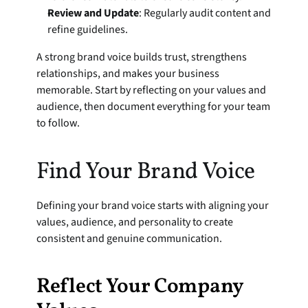
Review and Update
: Regularly audit content and 
refine guidelines.
A strong brand voice builds trust, strengthens 
relationships, and makes your business 
memorable. Start by reflecting on your values and 
audience, then document everything for your team 
to follow.
Find Your Brand Voice
Defining your brand voice starts with aligning your 
values, audience, and personality to create 
consistent and genuine communication.
Reflect Your Company 