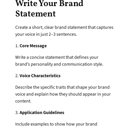
Write Your Brand 
Statement
Create a short, clear brand statement that captures 
your voice in just 2–3 sentences.
1. 
Core Message
Write a concise statement that defines your 
brand’s personality and communication style.
2. 
Voice Characteristics
Describe the specific traits that shape your brand 
voice and explain how they should appear in your 
content.
3. 
Application Guidelines
Include examples to show how your brand 