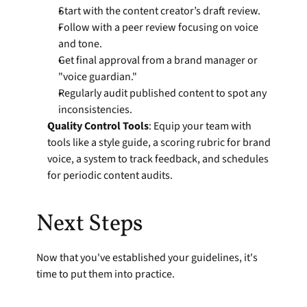
Start with the content creator’s draft review.
Follow with a peer review focusing on voice 
and tone.
Get final approval from a brand manager or 
"voice guardian."
Regularly audit published content to spot any 
inconsistencies.
Quality Control Tools
: Equip your team with 
tools like a style guide, a scoring rubric for brand 
voice, a system to track feedback, and schedules 
for periodic content audits.
Next Steps
Now that you've established your guidelines, it's 
time to put them into practice.