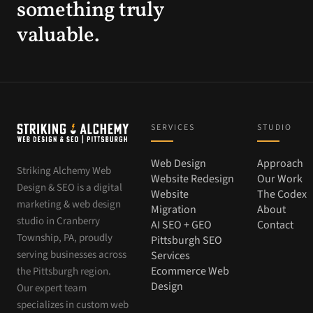
something truly
valuable.
SERVICES
STUDIO
Web Design
Approach
Striking Alchemy Web
Website Redesign
Our Work
Design & SEO is a digital
Website
The Codex
marketing & web design
Migration
About
studio in Cranberry
AI SEO + GEO
Contact
Township, PA, proudly
Pittsburgh SEO
serving businesses across
Services
Ecommerce Web
the Pittsburgh region.
Design
Our expert team
specializes in custom web