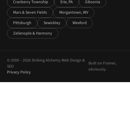
Cranberry Township
Erie, PA
Gibsonia
Mars & Seven Fields
Morgantown, WV
Pittsburgh
Sewickley
Wexford
Zelienople & Harmony
© 2009 –
2026
Striking Alchemy Web Design &
Built on Framer,
SEO
obviously.
Privacy Policy