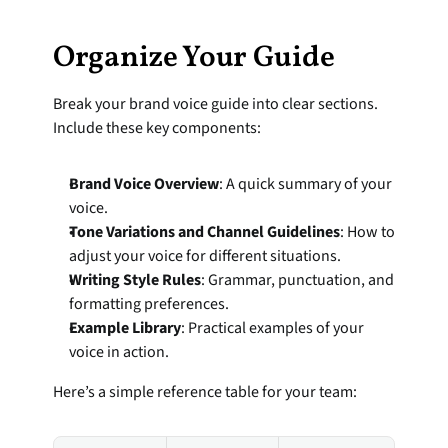
Organize Your Guide
Break your brand voice guide into clear sections. 
Include these key components:
Brand Voice Overview
: A quick summary of your 
voice.
Tone Variations and Channel Guidelines
: How to 
adjust your voice for different situations.
Writing Style Rules
: Grammar, punctuation, and 
formatting preferences.
Example Library
: Practical examples of your 
voice in action.
Here’s a simple reference table for your team: