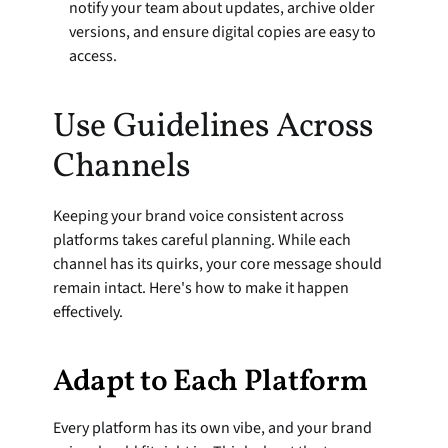
notify your team about updates, archive older 
versions, and ensure digital copies are easy to 
access.
Use Guidelines Across 
Channels
Keeping your brand voice consistent across 
platforms takes careful planning. While each 
channel has its quirks, your core message should 
remain intact. Here's how to make it happen 
effectively.
Adapt to Each Platform
Every platform has its own vibe, and your brand 