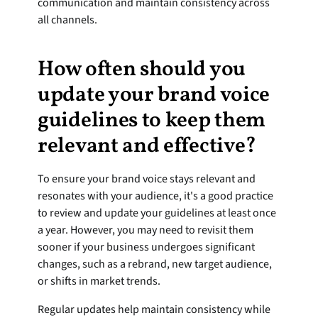
communication and maintain consistency across 
all channels.
How often should you 
update your brand voice 
guidelines to keep them 
relevant and effective?
To ensure your brand voice stays relevant and 
resonates with your audience, it's a good practice 
to review and update your guidelines at least once 
a year. However, you may need to revisit them 
sooner if your business undergoes significant 
changes, such as a rebrand, new target audience, 
or shifts in market trends.
Regular updates help maintain consistency while 