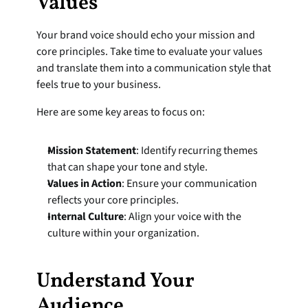
Values
Your brand voice should echo your mission and 
core principles. Take time to evaluate your values 
and translate them into a communication style that 
feels true to your business.
Here are some key areas to focus on:
Mission Statement
: Identify recurring themes 
that can shape your tone and style.
Values in Action
: Ensure your communication 
reflects your core principles.
Internal Culture
: Align your voice with the 
culture within your organization.
Understand Your 
Audience