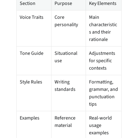
Section
Purpose
Key Elements
Voice Traits
Core 
Main 
personality
characteristic
s and their 
rationale
Tone Guide
Situational 
Adjustments 
use
for specific 
contexts
Style Rules
Writing 
Formatting, 
standards
grammar, and 
punctuation 
tips
Examples
Reference 
Real-world 
material
usage 
examples