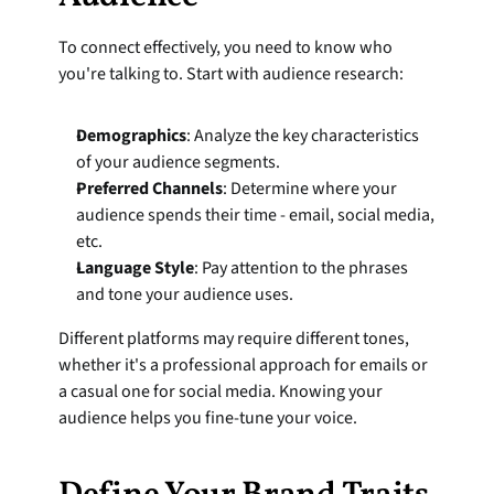
To connect effectively, you need to know who 
you're talking to. Start with audience research:
Demographics
: Analyze the key characteristics 
of your audience segments.
Preferred Channels
: Determine where your 
audience spends their time - email, social media, 
etc.
Language Style
: Pay attention to the phrases 
and tone your audience uses.
Different platforms may require different tones, 
whether it's a professional approach for emails or 
a casual one for social media. Knowing your 
audience helps you fine-tune your voice.