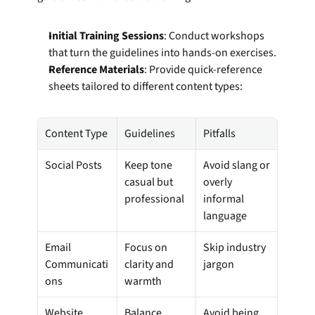
Initial Training Sessions
: Conduct workshops 
that turn the guidelines into hands-on exercises.
Reference Materials
: Provide quick-reference 
sheets tailored to different content types:
Content Type
Guidelines
Pitfalls
Social Posts
Keep tone 
Avoid slang or 
casual but 
overly 
professional
informal 
language
Email 
Focus on 
Skip industry 
Communicati
clarity and 
jargon
ons
warmth
Website 
Balance 
Avoid being 