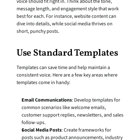
voice should fit right in. Think about the tone, 
message length, and engagement style that work 
best for each. For instance, website content can 
dive into details, while social media thrives on 
short, punchy posts.
Use Standard Templates
Templates can save time and help maintain a 
consistent voice. Here are a few key areas where 
templates come in handy:
Email Communications
: Develop templates for 
common scenarios like welcome emails, 
customer support replies, newsletters, and sales 
follow-ups.
Social Media Posts
: Create frameworks for 
posts such as product announcements, industry 