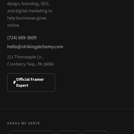
design, branding, SEO,
and digital marketing to
help businesses grow
online.
(724) 609-3609
hello@strikingalchemy.com
211 Thornapple Ln.,
Cranberry Twp., PA 16066
Official Framer
Expert
AREAS WE SERVE