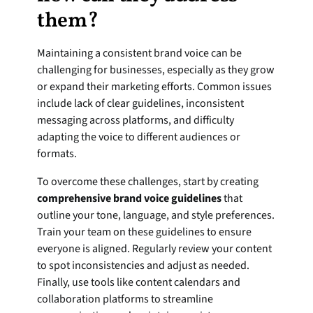
them?
Maintaining a consistent brand voice can be 
challenging for businesses, especially as they grow 
or expand their marketing efforts. Common issues 
include lack of clear guidelines, inconsistent 
messaging across platforms, and difficulty 
adapting the voice to different audiences or 
formats.
To overcome these challenges, start by creating 
comprehensive brand voice guidelines
 that 
outline your tone, language, and style preferences. 
Train your team on these guidelines to ensure 
everyone is aligned. Regularly review your content 
to spot inconsistencies and adjust as needed. 
Finally, use tools like content calendars and 
collaboration platforms to streamline 