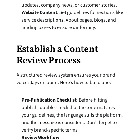
updates, company news, or customer stories.
Website Content
: Set guidelines for sections like 
service descriptions, About pages, blogs, and 
landing pages to ensure uniformity.
Establish a Content 
Review Process
A structured review system ensures your brand 
voice stays on point. Here’s how to build one:
Pre-Publication Checklist
: Before hitting 
publish, double-check that the tone matches 
your guidelines, the language suits the platform, 
and the message is consistent. Don’t forget to 
verify brand-specific terms.
Review Workflow
: 