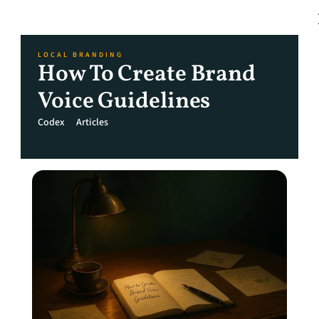
LOCAL BRANDING
How To Create Brand 
Voice Guidelines
Codex
Articles