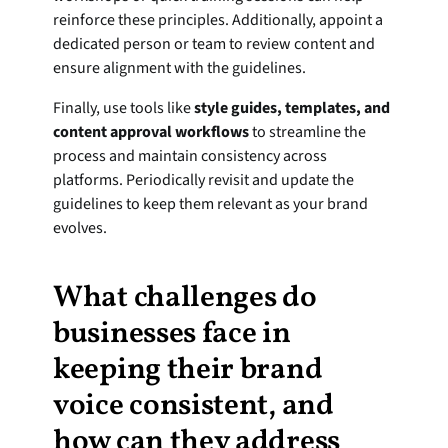
reinforce these principles. Additionally, appoint a 
dedicated person or team to review content and 
ensure alignment with the guidelines.
Finally, use tools like 
style guides, templates, and 
content approval workflows
 to streamline the 
process and maintain consistency across 
platforms. Periodically revisit and update the 
guidelines to keep them relevant as your brand 
evolves.
What challenges do 
businesses face in 
keeping their brand 
voice consistent, and 
how can they address 