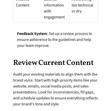
Content
information 
too technical 
with 
or dry
engagement
Feedback System
: Set up a review process to 
ensure adherence to the guidelines and help 
your team improve.
Review Current Content
Audit your existing materials to align them with the 
brand voice. Start with high-priority items like your 
website, emails, social media posts, and sales 
presentations. Look for inconsistencies, fill gaps, 
and schedule updates to ensure everything reflects 
your brand's tone and style.