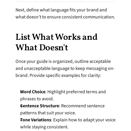
Next, define what language fits your brand and 
what doesn’t to ensure consistent communication.
List What Works and 
What Doesn't
Once your guide is organized, outline acceptable 
and unacceptable language to keep messaging on-
brand. Provide specific examples for clarity:
Word Choice
: Highlight preferred terms and 
phrases to avoid.
Sentence Structure
: Recommend sentence 
patterns that suit your voice.
Tone Variations
: Explain how to adapt your voice 
while staying consistent.