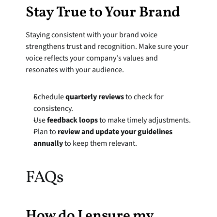
Stay True to Your Brand
Staying consistent with your brand voice 
strengthens trust and recognition. Make sure your 
voice reflects your company's values and 
resonates with your audience.
Schedule 
quarterly reviews
 to check for 
consistency.
Use 
feedback loops
 to make timely adjustments.
Plan to 
review and update your guidelines 
annually
 to keep them relevant.
FAQs
How do I ensure my 