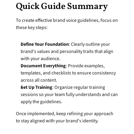
Quick Guide Summary
To create effective brand voice guidelines, focus on 
these key steps:
Define Your Foundation
: Clearly outline your 
brand's values and personality traits that align 
with your audience.
Document Everything
: Provide examples, 
templates, and checklists to ensure consistency 
across all content.
Set Up Training
: Organize regular training 
sessions so your team fully understands and can 
apply the guidelines.
Once implemented, keep refining your approach 
to stay aligned with your brand's identity.