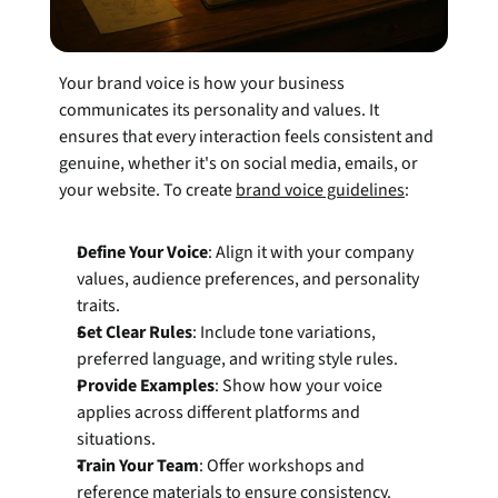
Your brand voice is how your business 
communicates its personality and values. It 
ensures that every interaction feels consistent and 
genuine, whether it's on social media, emails, or 
your website. To create 
brand voice guidelines
:
Define Your Voice
: Align it with your company 
values, audience preferences, and personality 
traits.
Set Clear Rules
: Include tone variations, 
preferred language, and writing style rules.
Provide Examples
: Show how your voice 
applies across different platforms and 
situations.
Train Your Team
: Offer workshops and 
reference materials to ensure consistency.