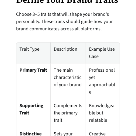
Define Your Brand Traits
Choose 3–5 traits that will shape your brand's 
personality. These traits should guide how your 
brand communicates across all platforms.
Trait Type
Description
Example Use 
Case
Primary Trait
The main 
Professional 
characteristic 
yet 
of your brand
approachabl
e
Supporting 
Complements 
Knowledgea
Trait
the primary 
ble but 
trait
relatable
Distinctive 
Sets your 
Creative 