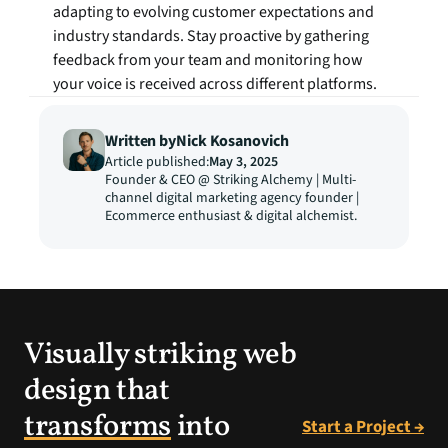
adapting to evolving customer expectations and 
industry standards. Stay proactive by gathering 
feedback from your team and monitoring how 
your voice is received across different platforms.
Written by
Nick Kosanovich
Article published:
May 3, 2025
Founder & CEO @ Striking Alchemy | Multi-
channel digital marketing agency founder | 
Ecommerce enthusiast & digital alchemist.
Visually striking web
design that
transforms
into
Start a Project →