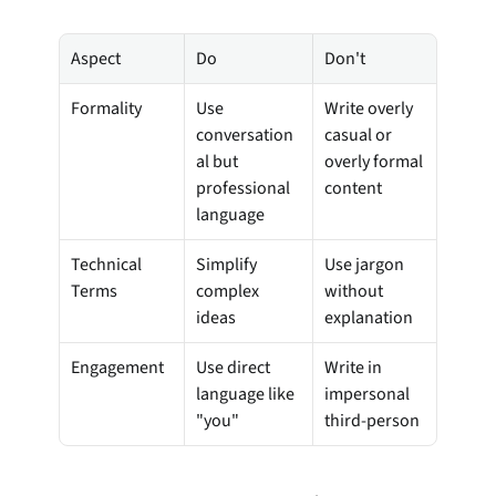
Aspect
Do
Don't
Formality
Use 
Write overly 
conversation
casual or 
al but 
overly formal 
professional 
content
language
Technical 
Simplify 
Use jargon 
Terms
complex 
without 
ideas
explanation
Engagement
Use direct 
Write in 
language like 
impersonal 
"you"
third-person