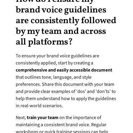
brand voice guidelines 
are consistently followed 
by my team and across 
all platforms?
To ensure your brand voice guidelines are 
consistently applied, start by creating a 
comprehensive and easily accessible document
that outlines tone, language, and style 
preferences. Share this document with your team 
and provide clear examples of 'dos' and 'don’ts' to 
help them understand how to apply the guidelines 
in real-world scenarios.
Next, 
train your team
 on the importance of 
maintaining a consistent brand voice. Regular 
workshops or quick training sessions can help 