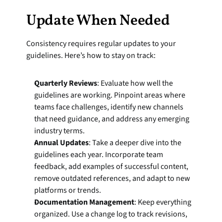
Update When Needed
Consistency requires regular updates to your 
guidelines. Here’s how to stay on track:
Quarterly Reviews
: Evaluate how well the 
guidelines are working. Pinpoint areas where 
teams face challenges, identify new channels 
that need guidance, and address any emerging 
industry terms.
Annual Updates
: Take a deeper dive into the 
guidelines each year. Incorporate team 
feedback, add examples of successful content, 
remove outdated references, and adapt to new 
platforms or trends.
Documentation Management
: Keep everything 
organized. Use a change log to track revisions, 