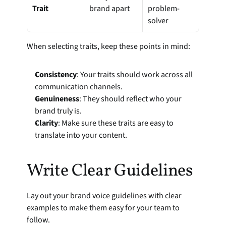
Trait
brand apart
problem-
solver
When selecting traits, keep these points in mind:
Consistency
: Your traits should work across all 
communication channels.
Genuineness
: They should reflect who your 
brand truly is.
Clarity
: Make sure these traits are easy to 
translate into your content.
Write Clear Guidelines
Lay out your brand voice guidelines with clear 
examples to make them easy for your team to 
follow.