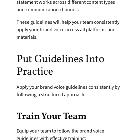
statement works across different content types 
and communication channels.
These guidelines will help your team consistently 
apply your brand voice across all platforms and 
materials.
Put Guidelines Into 
Practice
Apply your brand voice guidelines consistently by 
following a structured approach.
Train Your Team
Equip your team to follow the brand voice 
guidelines with effective training: