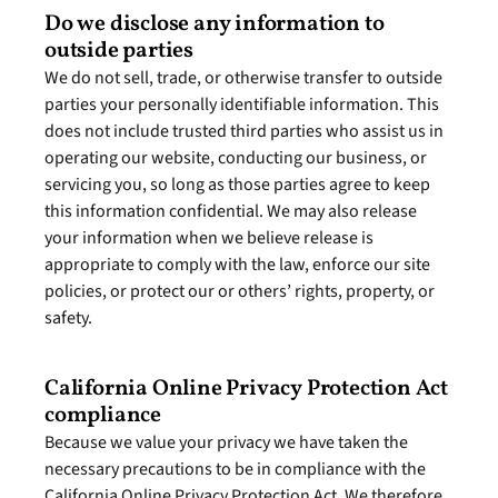
Do we disclose any information to 
outside parties
We do not sell, trade, or otherwise transfer to outside 
parties your personally identifiable information. This 
does not include trusted third parties who assist us in 
operating our website, conducting our business, or 
servicing you, so long as those parties agree to keep 
this information confidential. We may also release 
your information when we believe release is 
appropriate to comply with the law, enforce our site 
policies, or protect our or others’ rights, property, or 
safety.
California Online Privacy Protection Act 
compliance
Because we value your privacy we have taken the 
necessary precautions to be in compliance with the 
California Online Privacy Protection Act. We therefore 