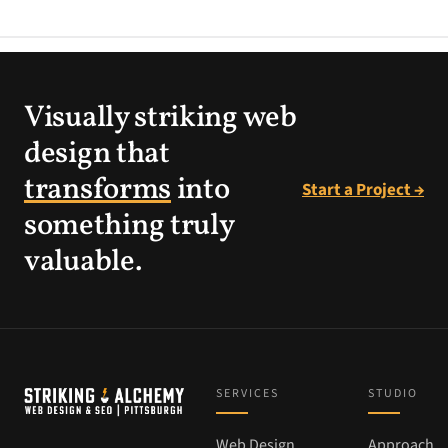
Visually striking web
design that
transforms
into
Start a Project →
something truly
valuable.
SERVICES
STUDIO
Web Design
Approach