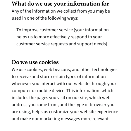
What do we use your information for
Any of the information we collect from you may be 
used in one of the following ways:
To improve customer service (your information 
helps us to more effectively respond to your 
customer service requests and support needs).
Do we use cookies
We use cookies, web beacons, and other technologies 
to receive and store certain types of information 
whenever you interact with our website through your 
computer or mobile device. This information, which 
includes the pages you visit on our site, which web 
address you came from, and the type of browser you 
are using, helps us customize your website experience 
and make our marketing messages more relevant.