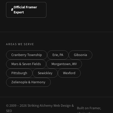
Official Framer
Expert
AREAS WE SERVE
Cranberry Township
Erie, PA
Gibsonia
Mars & Seven Fields
Morgantown, WV
Pittsburgh
Sewickley
Wexford
Zelienople & Harmony
© 2009 –
2026
Striking Alchemy Web Design &
Built on Framer,
SEO