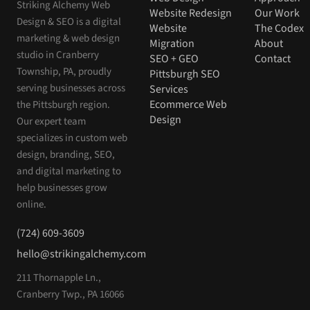
Striking Alchemy Web
Website Redesign
Our Work
Design & SEO is a digital
Website
The Codex
marketing & web design
Migration
About
studio in Cranberry
SEO + GEO
Contact
Township, PA, proudly
Pittsburgh SEO
serving businesses across
Services
Ecommerce Web
the Pittsburgh region.
Design
Our expert team
specializes in custom web
design, branding, SEO,
and digital marketing to
help businesses grow
online.
(724) 609-3609
hello@strikingalchemy.com
211 Thornapple Ln.,
Cranberry Twp., PA 16066