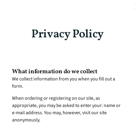
Privacy Policy
What information do we collect
We collect information from you when you fill out a 
form.
When ordering or registering on our site, as 
appropriate, you may be asked to enter your: name or 
e-mail address. You may, however, visit our site 
anonymously.