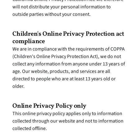
will not distribute your personal information to 
outside parties without your consent.
Children's Online Privacy Protection act 
compliance
We are in compliance with the requirements of COPPA 
(Children's Online Privacy Protection Act), we do not 
collect any information from anyone under 13 years of 
age. Our website, products, and services are all 
directed to people who are at least 13 years old or 
older.
Online Privacy Policy only
This online privacy policy applies only to information 
collected through our website and not to information 
collected offline.