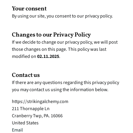
Your consent
By using our site, you consent to our privacy policy.
Changes to our Privacy Policy
If we decide to change our privacy policy, we will post 
those changes on this page. This policy was last 
modified on 
02.11.2025
.
Contact us
If there are any questions regarding this privacy policy 
you may contact us using the information below.
https://strikingalchemy.com
211 Thornapple Ln
Cranberry Twp, PA. 16066
United States
Email