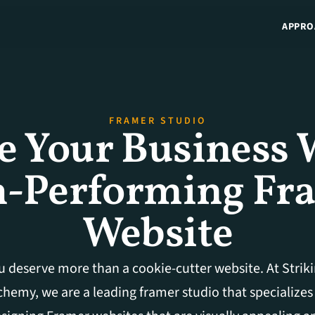
APPRO
FRAMER STUDIO
e Your Business W
-Performing Fra
Website
u deserve more than a cookie-cutter website. At Striki
chemy, we are a leading framer studio that specializes 