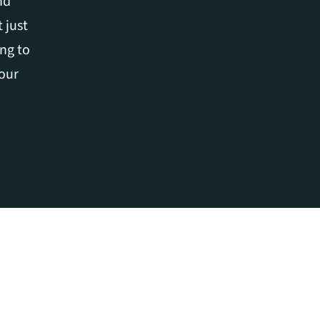
d 
just 
ng to 
our 