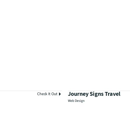
Journey Signs Travel
Check It Out
Web Design