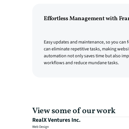
Effortless Management with Fr
Easy updates and maintenance, so you can f
can eliminate repetitive tasks, making websi
automation not only saves time but also impr
workflows and reduce mundane tasks.
View some of our work
RealX Ventures Inc.
Web Design