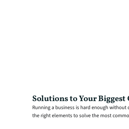
Solutions to Your Biggest
Running a business is hard enough without d
the right elements to solve the most common