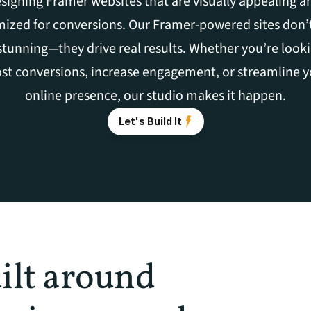
signing Framer websites that are visually appealing an
ized for conversions. Our Framer-powered sites don’t 
stunning—they drive real results. Whether you’re looki
st conversions, increase engagement, or streamline y
online presence, our studio makes it happen.
Let's Build It
ilt around 