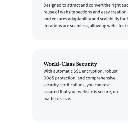
Designed to attract and convert the right au
reuse of website sections and easy creation
and ensures adaptability and scalability for
iterations are seamless, allowing websites t
World-Class Security
With automatic SSL encryption, robust
DDoS protection, and comprehensive
security certifications, you can rest
assured that your website is secure, no
matter its size.