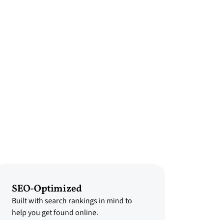
SEO-Optimized
Built with search rankings in mind to
help you get found online.