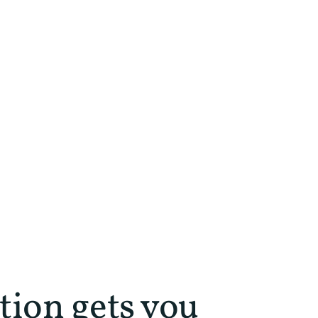
tion gets you