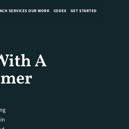
ACH
SERVICES
OUR WORK
CODEX
GET STARTED
ith A 
mer 
ng 
in 