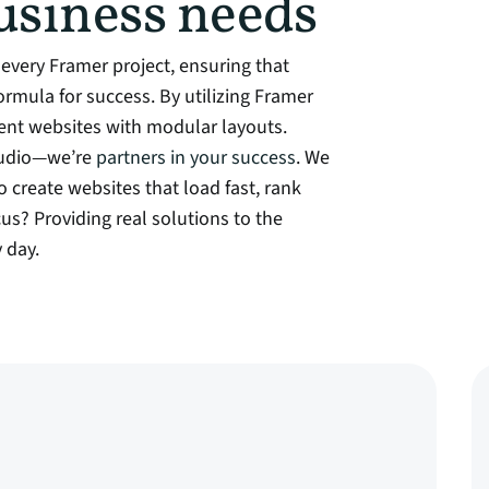
usiness needs
every Framer project, ensuring that
 formula for success. By utilizing Framer
ient websites with modular layouts.
studio—we’re
partners in your success
. We
o create websites that load fast, rank
cus? Providing real solutions to the
 day.