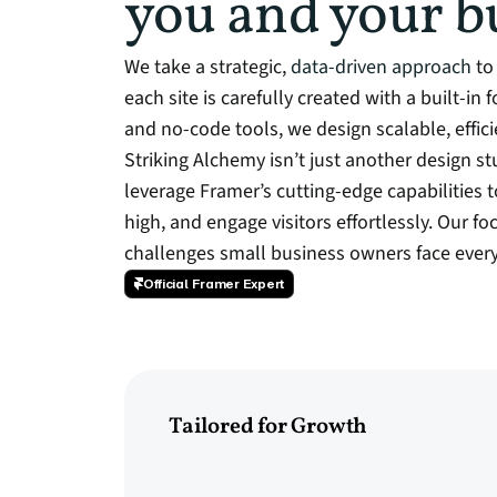
you and your b
We take a strategic,
data-driven approach
to 
each site is carefully created with a built-in
and no-code tools, we design scalable, effic
Striking Alchemy isn’t just another design 
leverage Framer’s cutting-edge capabilities t
high, and engage visitors effortlessly. Our fo
challenges small business owners face every
Official Framer Expert
Tailored for Growth