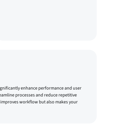
ignificantly enhance performance and user
eamline processes and reduce repetitive
nly improves workflow but also makes your