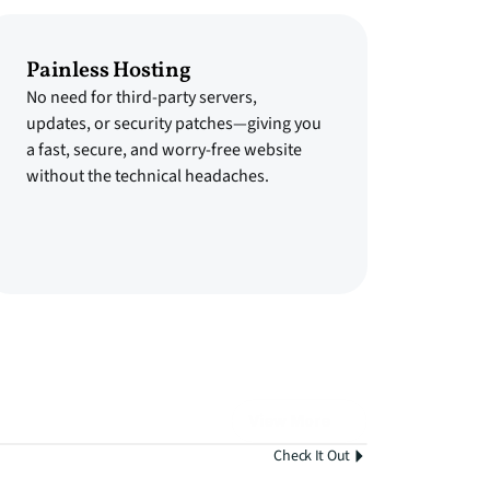
Painless Hosting
No need for third-party servers,
updates, or security patches—giving you
a fast, secure, and worry-free website
without the technical headaches.
View More
Check It Out