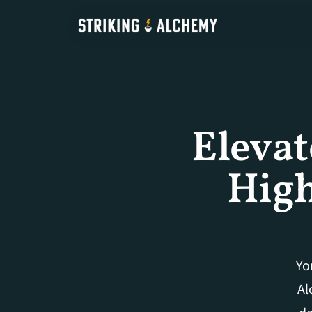
Elevat
High
Yo
Al