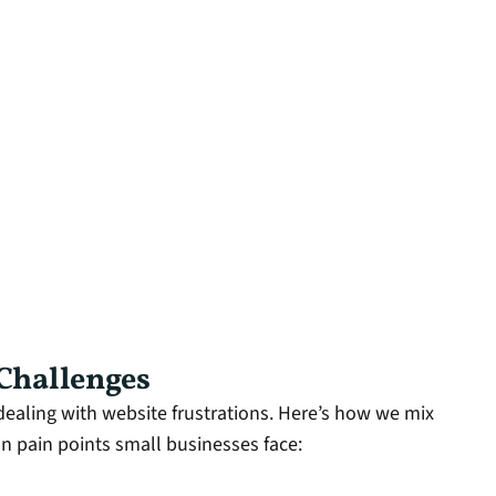
 Challenges
ealing with website frustrations. Here’s how we mix
 pain points small businesses face: