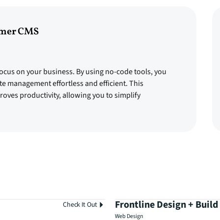
amer CMS
ocus on your business. By using no-code tools, you
te management effortless and efficient. This
oves productivity, allowing you to simplify
Frontline Design + Build
Check It Out
Web Design