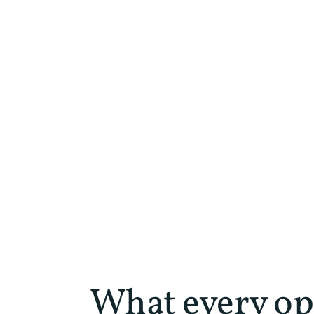
What every op