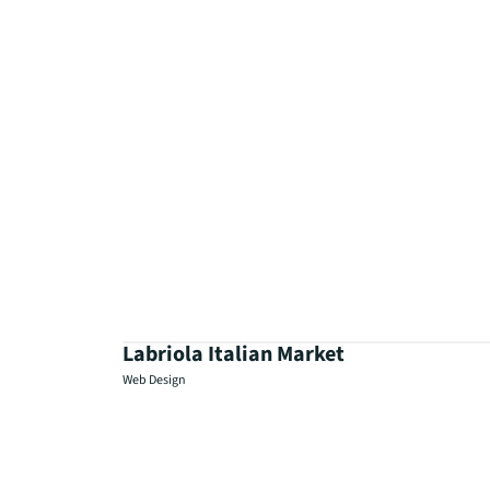
Labriola Italian Market
Web Design