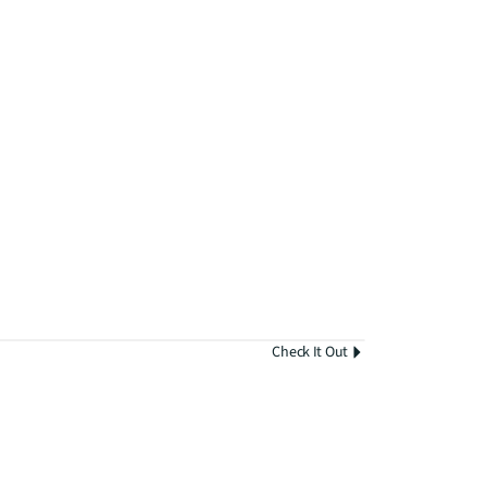
Check It Out