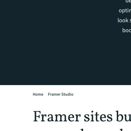
de
optim
look 
boo
Home
Framer Studio
Framer sites bu