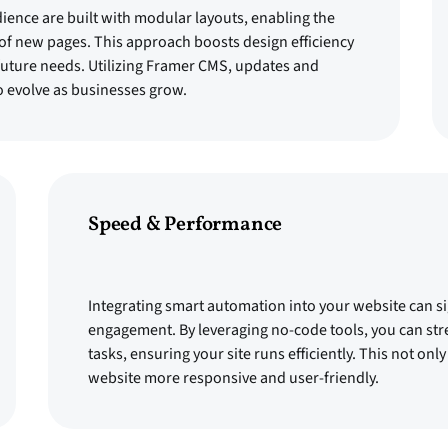
dience are built with modular layouts, enabling the
 of new pages. This approach boosts design efficiency
 future needs. Utilizing Framer CMS, updates and
o evolve as businesses grow.
Speed & Performance
Integrating smart automation into your website can s
engagement. By leveraging no-code tools, you can str
tasks, ensuring your site runs efficiently. This not o
website more responsive and user-friendly.