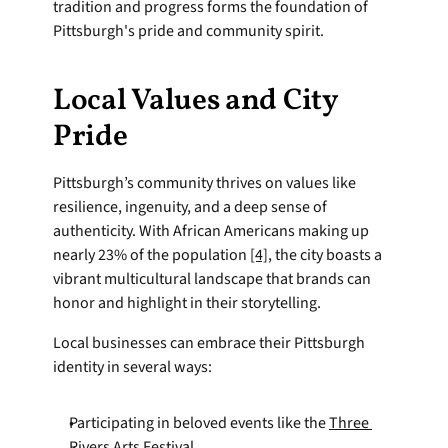
tradition and progress forms the foundation of 
Pittsburgh's pride and community spirit.
Local Values and City 
Pride
Pittsburgh’s community thrives on values like 
resilience, ingenuity, and a deep sense of 
authenticity. With African Americans making up 
nearly 23% of the population 
[4]
, the city boasts a 
vibrant multicultural landscape that brands can 
honor and highlight in their storytelling.
Local businesses can embrace their Pittsburgh 
identity in several ways:
Participating in beloved events like the 
Three 
Rivers Arts Festival
.