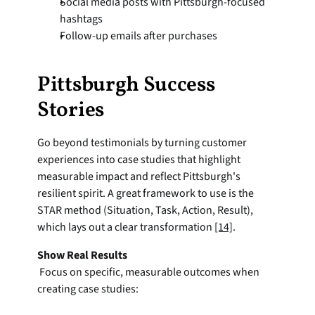
Social media posts with Pittsburgh-focused 
hashtags
Follow-up emails after purchases
Pittsburgh Success 
Stories
Go beyond testimonials by turning customer 
experiences into case studies that highlight 
measurable impact and reflect Pittsburgh's 
resilient spirit. A great framework to use is the 
STAR method (Situation, Task, Action, Result), 
which lays out a clear transformation 
[14]
.
Show Real Results
 Focus on specific, measurable outcomes when 
creating case studies: