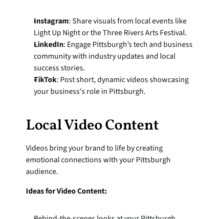
Instagram
: Share visuals from local events like 
Light Up Night or the Three Rivers Arts Festival.
LinkedIn
: Engage Pittsburgh’s tech and business 
community with industry updates and local 
success stories.
TikTok
: Post short, dynamic videos showcasing 
your business's role in Pittsburgh.
Local Video Content
Videos bring your brand to life by creating 
emotional connections with your Pittsburgh 
audience.
Ideas for Video Content:
Behind-the-scenes looks at your Pittsburgh 