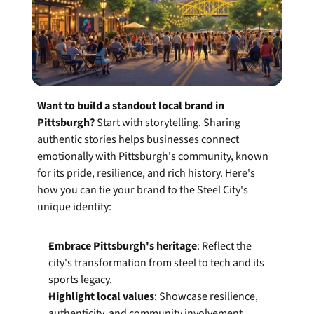
Want to build a standout local brand in 
Pittsburgh?
 Start with storytelling. Sharing 
authentic stories helps businesses connect 
emotionally with Pittsburgh's community, known 
for its pride, resilience, and rich history. Here's 
how you can tie your brand to the Steel City's 
unique identity:
Embrace Pittsburgh's heritage
: Reflect the 
city's transformation from steel to tech and its 
sports legacy.
Highlight local values
: Showcase resilience, 
authenticity, and community involvement.