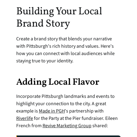
Building Your Local 
Brand Story
Create a brand story that blends your narrative 
with Pittsburgh's rich history and values. Here's 
how you can connect with local audiences while 
staying true to your identity.
Adding Local Flavor
Incorporate Pittsburgh landmarks and events to 
highlight your connection to the city. A great 
example is 
Made in PGH
's partnership with 
Riverlife
 for the Party at the Pier fundraiser. Eileen 
French from 
Revive Marketing Group
 shared: