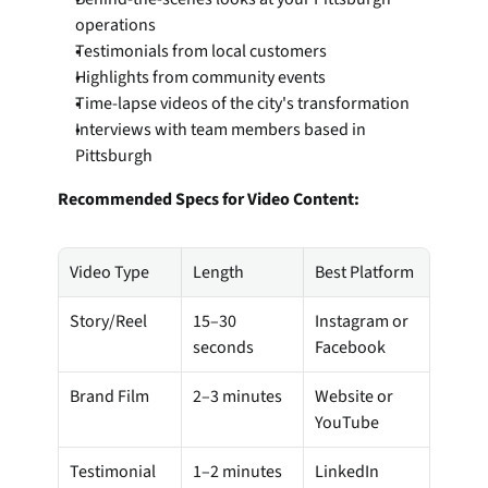
operations
Testimonials from local customers
Highlights from community events
Time-lapse videos of the city's transformation
Interviews with team members based in 
Pittsburgh
Recommended Specs for Video Content:
Video Type
Length
Best Platform
Story/Reel
15–30 
Instagram or 
seconds
Facebook
Brand Film
2–3 minutes
Website or 
YouTube
Testimonial
1–2 minutes
LinkedIn