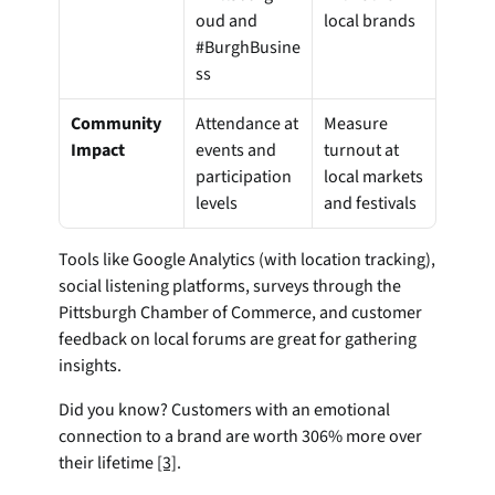
oud and 
local brands
#BurghBusine
ss
Community 
Attendance at 
Measure 
Impact
events and 
turnout at 
participation 
local markets 
levels
and festivals
Tools like Google Analytics (with location tracking), 
social listening platforms, surveys through the 
Pittsburgh Chamber of Commerce, and customer 
feedback on local forums are great for gathering 
insights.
Did you know? Customers with an emotional 
connection to a brand are worth 306% more over 
their lifetime 
[3]
.