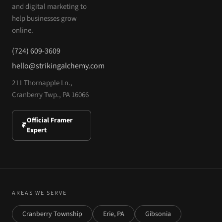
and digital marketing to
help businesses grow
online.
(724) 609-3609
hello@strikingalchemy.com
211 Thornapple Ln.,
Cranberry Twp., PA 16066
Official Framer
Expert
AREAS WE SERVE
Cranberry Township
Erie, PA
Gibsonia