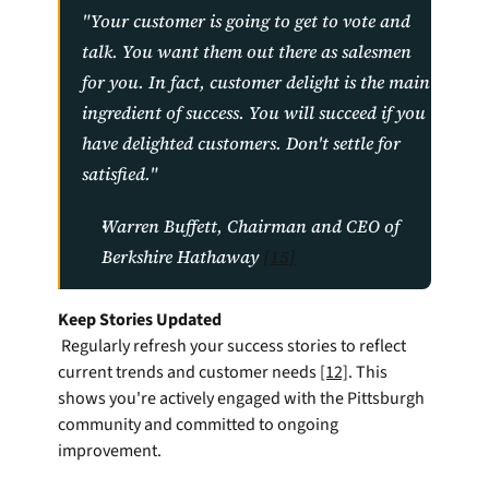
"Your customer is going to get to vote and 
talk. You want them out there as salesmen 
for you. In fact, customer delight is the main 
ingredient of success. You will succeed if you 
have delighted customers. Don't settle for 
satisfied."
Warren Buffett, Chairman and CEO of 
Berkshire Hathaway 
[15]
Keep Stories Updated
 Regularly refresh your success stories to reflect 
current trends and customer needs 
[12]
. This 
shows you're actively engaged with the Pittsburgh 
community and committed to ongoing 
improvement.