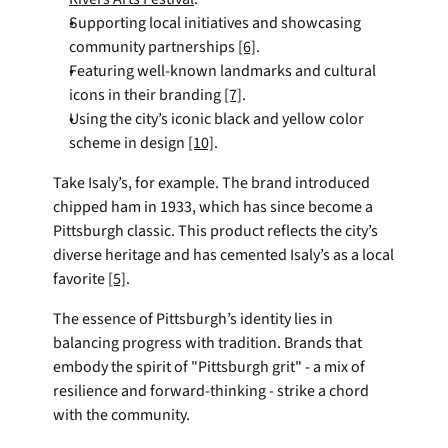
Supporting local initiatives and showcasing 
community partnerships 
[6]
.
Featuring well-known landmarks and cultural 
icons in their branding 
[7]
.
Using the city’s iconic black and yellow color 
scheme in design 
[10]
.
Take Isaly’s, for example. The brand introduced 
chipped ham in 1933, which has since become a 
Pittsburgh classic. This product reflects the city’s 
diverse heritage and has cemented Isaly’s as a local 
favorite 
[5]
.
The essence of Pittsburgh’s identity lies in 
balancing progress with tradition. Brands that 
embody the spirit of "Pittsburgh grit" - a mix of 
resilience and forward-thinking - strike a chord 
with the community.