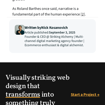
As Roland Barthes once said, narrative is a 
fundamental part of the human experience 
[2]
.
Written by
Nick Kosanovich
Article published:
September 3, 2025
Founder & CEO @ Striking Alchemy | Multi-
channel digital marketing agency founder | 
Ecommerce enthusiast & digital alchemist.
Visually striking web
design that
transforms
into
Start a Project →
something truly