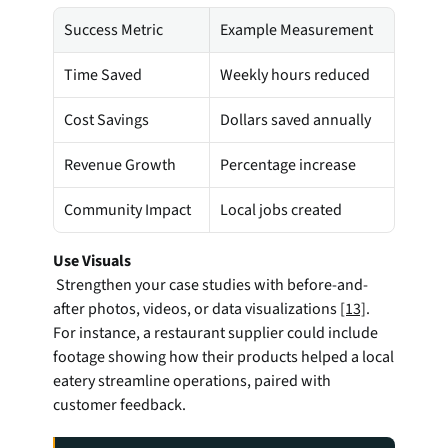
Success Metric
Example Measurement
Time Saved
Weekly hours reduced
Cost Savings
Dollars saved annually
Revenue Growth
Percentage increase
Community Impact
Local jobs created
Use Visuals
 Strengthen your case studies with before-and-
after photos, videos, or data visualizations 
[13]
. 
For instance, a restaurant supplier could include 
footage showing how their products helped a local 
eatery streamline operations, paired with 
customer feedback.