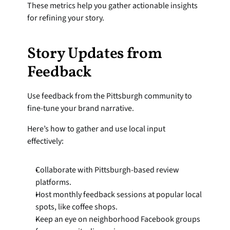
These metrics help you gather actionable insights 
for refining your story.
Story Updates from 
Feedback
Use feedback from the Pittsburgh community to 
fine-tune your brand narrative.
Here’s how to gather and use local input 
effectively:
Collaborate with Pittsburgh-based review 
platforms.
Host monthly feedback sessions at popular local 
spots, like coffee shops.
Keep an eye on neighborhood Facebook groups 