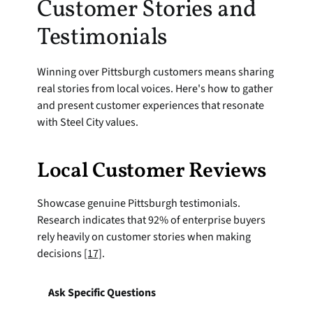
Customer Stories and 
Testimonials
Winning over Pittsburgh customers means sharing 
real stories from local voices. Here's how to gather 
and present customer experiences that resonate 
with Steel City values.
Local Customer Reviews
Showcase genuine Pittsburgh testimonials. 
Research indicates that 92% of enterprise buyers 
rely heavily on customer stories when making 
decisions 
[17]
.
Ask Specific Questions