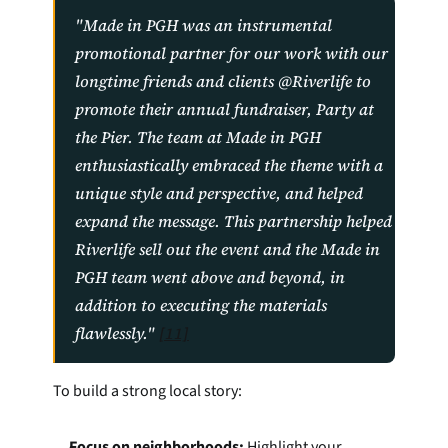
"Made in PGH was an instrumental 
promotional partner for our work with our 
longtime friends and clients @Riverlife to 
promote their annual fundraiser, Party at 
the Pier. The team at Made in PGH 
enthusiastically embraced the theme with a 
unique style and perspective, and helped 
expand the message. This partnership helped 
Riverlife sell out the event and the Made in 
PGH team went above and beyond, in 
addition to executing the materials 
flawlessly." 
[11]
To build a strong local story:
Focus on neighborhoods:
 Highlight your 