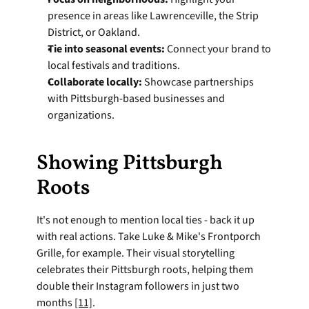
presence in areas like Lawrenceville, the Strip 
District, or Oakland.
Tie into seasonal events:
 Connect your brand to 
local festivals and traditions.
Collaborate locally:
 Showcase partnerships 
with Pittsburgh-based businesses and 
organizations.
Showing Pittsburgh 
Roots
It's not enough to mention local ties - back it up 
with real actions. Take Luke & Mike's Frontporch 
Grille, for example. Their visual storytelling 
celebrates their Pittsburgh roots, helping them 
double their Instagram followers in just two 
months 
[11]
.