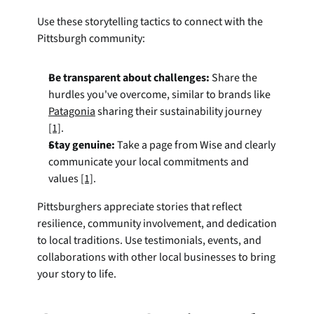
Use these storytelling tactics to connect with the 
Pittsburgh community:
Be transparent about challenges:
 Share the 
hurdles you've overcome, similar to brands like 
Patagonia
 sharing their sustainability journey 
[1]
.
Stay genuine:
 Take a page from Wise and clearly 
communicate your local commitments and 
values 
[1]
.
Pittsburghers appreciate stories that reflect 
resilience, community involvement, and dedication 
to local traditions. Use testimonials, events, and 
collaborations with other local businesses to bring 
your story to life.