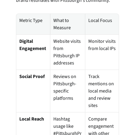
brand resonates with Pittsburgh's community:
Metric Type
What to 
Local Focus
Measure
Digital 
Website visits 
Monitor visits 
Engagement
from 
from local IPs
Pittsburgh IP 
addresses
Social Proof
Reviews on 
Track 
Pittsburgh-
mentions on 
specific 
local media 
platforms
and review 
sites
Local Reach
Hashtag 
Compare 
usage like 
engagement 
#PittsburghPr
with other 