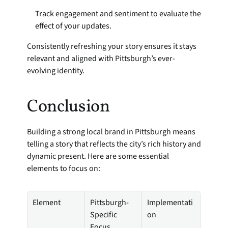
Track engagement and sentiment to evaluate the 
effect of your updates.
Consistently refreshing your story ensures it stays 
relevant and aligned with Pittsburgh’s ever-
evolving identity.
Conclusion
Building a strong local brand in Pittsburgh means 
telling a story that reflects the city’s rich history and 
dynamic present. Here are some essential 
elements to focus on:
Element
Pittsburgh-
Implementati
Specific 
on
Focus