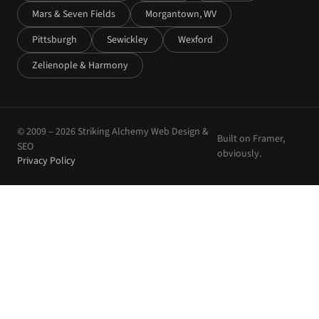
Mars & Seven Fields
Morgantown, WV
Pittsburgh
Sewickley
Wexford
Zelienople & Harmony
© 2009 –
2026
Striking Alchemy Web Design &
Built on Framer,
SEO
obviously.
Privacy Policy