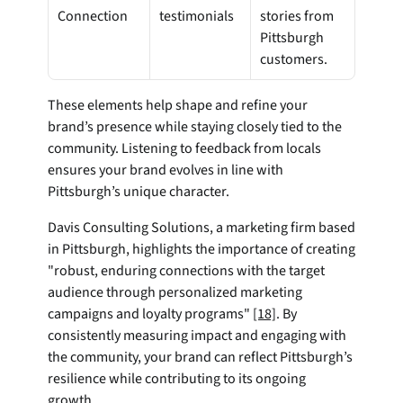
Connection
testimonials
stories from 
Pittsburgh 
customers.
These elements help shape and refine your 
brand’s presence while staying closely tied to the 
community. Listening to feedback from locals 
ensures your brand evolves in line with 
Pittsburgh’s unique character.
Davis Consulting Solutions, a marketing firm based 
in Pittsburgh, highlights the importance of creating 
"robust, enduring connections with the target 
audience through personalized marketing 
campaigns and loyalty programs" 
[18]
. By 
consistently measuring impact and engaging with 
the community, your brand can reflect Pittsburgh’s 
resilience while contributing to its ongoing 
growth.