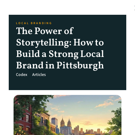
LOCAL BRANDING
The Power of 
Storytelling: How to 
Build a Strong Local 
Brand in Pittsburgh
Codex
Articles