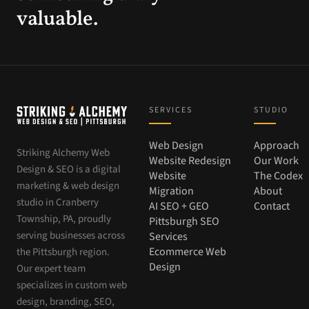
valuable.
SERVICES
STUDIO
Web Design
Approach
Striking Alchemy Web
Website Redesign
Our Work
Design & SEO is a digital
Website
The Codex
marketing & web design
Migration
About
studio in Cranberry
AI SEO + GEO
Contact
Township, PA, proudly
Pittsburgh SEO
serving businesses across
Services
Ecommerce Web
the Pittsburgh region.
Design
Our expert team
specializes in custom web
design, branding, SEO,