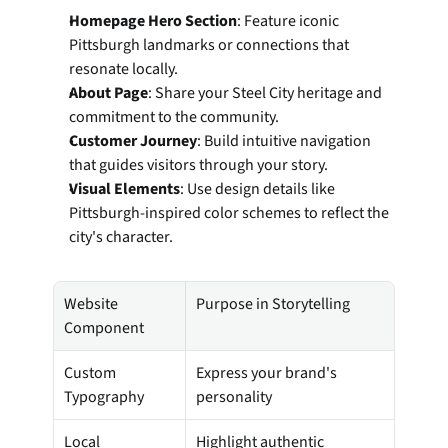
Homepage Hero Section
: Feature iconic 
Pittsburgh landmarks or connections that 
resonate locally.
About Page
: Share your Steel City heritage and 
commitment to the community.
Customer Journey
: Build intuitive navigation 
that guides visitors through your story.
Visual Elements
: Use design details like 
Pittsburgh-inspired color schemes to reflect the 
city's character.
Website 
Purpose in Storytelling
Component
Custom 
Express your brand's 
Typography
personality
Local 
Highlight authentic 