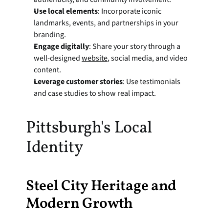
Use local elements
: Incorporate iconic 
landmarks, events, and partnerships in your 
branding.
Engage digitally
: Share your story through a 
well-designed 
website
, social media, and video 
content.
Leverage customer stories
: Use testimonials 
and case studies to show real impact.
Pittsburgh's Local 
Identity
Steel City Heritage and 
Modern Growth