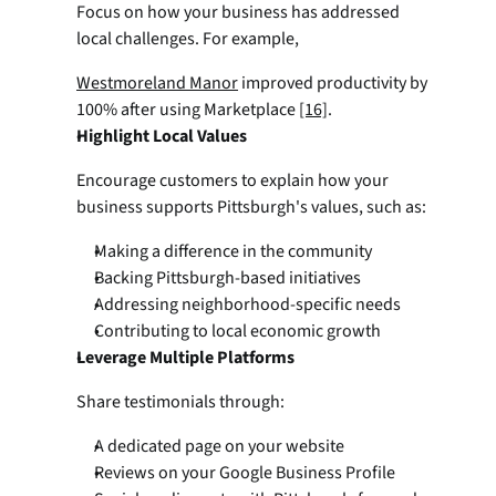
Focus on how your business has addressed 
local challenges. For example,
Westmoreland Manor
 improved productivity by 
100% after using Marketplace 
[16]
. 
Highlight Local Values
Encourage customers to explain how your 
business supports Pittsburgh's values, such as:
Making a difference in the community
Backing Pittsburgh-based initiatives
Addressing neighborhood-specific needs
Contributing to local economic growth
Leverage Multiple Platforms
Share testimonials through:
A dedicated page on your website
Reviews on your Google Business Profile