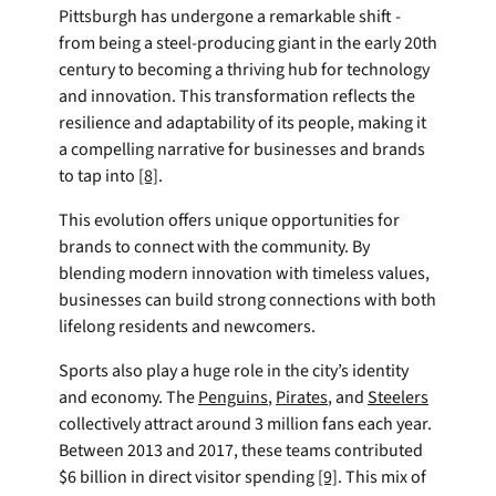
Pittsburgh has undergone a remarkable shift - 
from being a steel-producing giant in the early 20th 
century to becoming a thriving hub for technology 
and innovation. This transformation reflects the 
resilience and adaptability of its people, making it 
a compelling narrative for businesses and brands 
to tap into 
[8]
.
This evolution offers unique opportunities for 
brands to connect with the community. By 
blending modern innovation with timeless values, 
businesses can build strong connections with both 
lifelong residents and newcomers.
Sports also play a huge role in the city’s identity 
and economy. The 
Penguins
, 
Pirates
, and 
Steelers
collectively attract around 3 million fans each year. 
Between 2013 and 2017, these teams contributed 
$6 billion in direct visitor spending 
[9]
. This mix of 