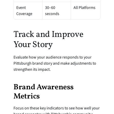
Event 
30–60 
All Platforms
Coverage
seconds
Track and Improve 
Your Story
Evaluate how your audience responds to your 
Pittsburgh brand story and make adjustments to 
strengthen its impact.
Brand Awareness 
Metrics
Focus on these key indicators to see how well your 