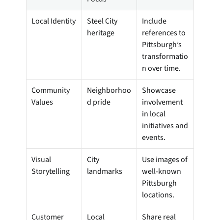
Local Identity
Steel City 
Include 
heritage
references to 
Pittsburgh’s 
transformatio
n over time.
Community 
Neighborhoo
Showcase 
Values
d pride
involvement 
in local 
initiatives and 
events.
Visual 
City 
Use images of 
Storytelling
landmarks
well-known 
Pittsburgh 
locations.
Customer 
Local 
Share real 