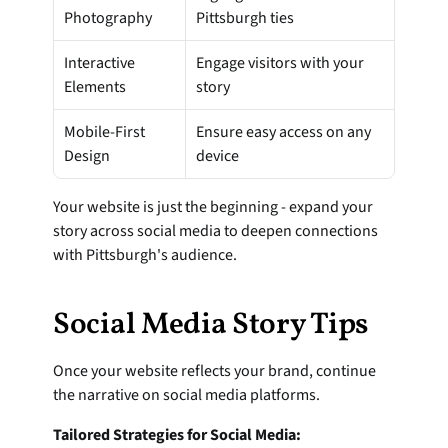
Photography
Pittsburgh ties
Interactive 
Engage visitors with your 
Elements
story
Mobile-First 
Ensure easy access on any 
Design
device
Your website is just the beginning - expand your 
story across social media to deepen connections 
with Pittsburgh's audience.
Social Media Story Tips
Once your website reflects your brand, continue 
the narrative on social media platforms.
Tailored Strategies for Social Media: