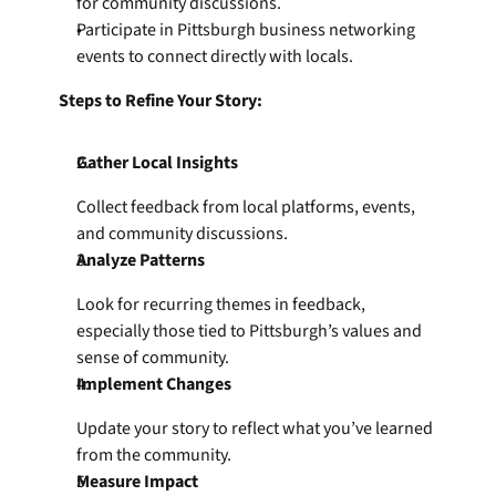
for community discussions.
Participate in Pittsburgh business networking 
events to connect directly with locals.
Steps to Refine Your Story:
Gather Local Insights
Collect feedback from local platforms, events, 
and community discussions.
Analyze Patterns
Look for recurring themes in feedback, 
especially those tied to Pittsburgh’s values and 
sense of community.
Implement Changes
Update your story to reflect what you’ve learned 
from the community.
Measure Impact