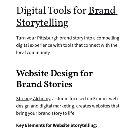
Digital Tools for 
Brand 
Storytelling
Turn your Pittsburgh brand story into a compelling 
digital experience with tools that connect with the 
local community.
Website Design for 
Brand Stories
Striking Alchemy
, a studio focused on Framer web 
design and digital marketing, creates websites that 
bring your brand story to life.
Key Elements for Website Storytelling: