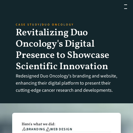
CASE STUDY
/
DUO ONCOLOGY
Revitalizing Duo 
Oncology's Digital 
Presence to Showcase 
Scientific Innovation
Redesigned Duo Oncology's branding and website, 
enhancing their digital platform to present their 
cutting-edge cancer research and developments.
Here's what we did:
BRANDING
WEB DESIGN