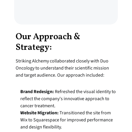
Our Approach & 
Strategy:
Striking Alchemy collaborated closely with Duo 
Oncology to understand their scientific mission 
and target audience. Our approach included:
Brand Redesign:
 Refreshed the visual identity to 
reflect the company's innovative approach to 
cancer treatment.
Website Migration:
 Transitioned the site from 
Wix to Squarespace for improved performance 
and design flexibility.