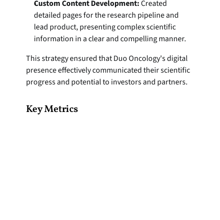
Custom Content Development:
 Created 
detailed pages for the research pipeline and 
lead product, presenting complex scientific 
information in a clear and compelling manner.
This strategy ensured that Duo Oncology's digital 
presence effectively communicated their scientific 
progress and potential to investors and partners.
Key Metrics
+26%
+
VISITS
PAG
85s
+
AVG TIME ON SITE
BUTT