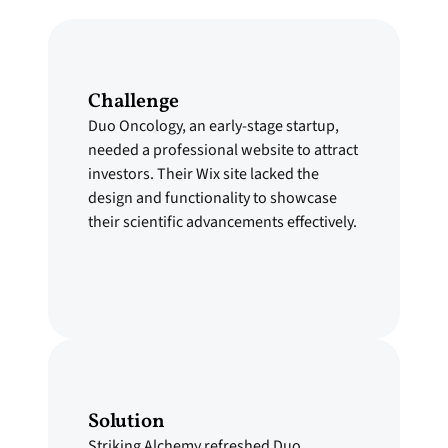
Challenge
Duo Oncology, an early-stage startup,
needed a professional website to attract
investors. Their Wix site lacked the
design and functionality to showcase
their scientific advancements effectively.
Solution
Striking Alchemy refreshed Duo