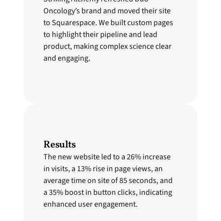
Oncology’s brand and moved their site
to Squarespace. We built custom pages
to highlight their pipeline and lead
product, making complex science clear
and engaging.
Results
The new website led to a 26% increase
in visits, a 13% rise in page views, an
average time on site of 85 seconds, and
a 35% boost in button clicks, indicating
enhanced user engagement.