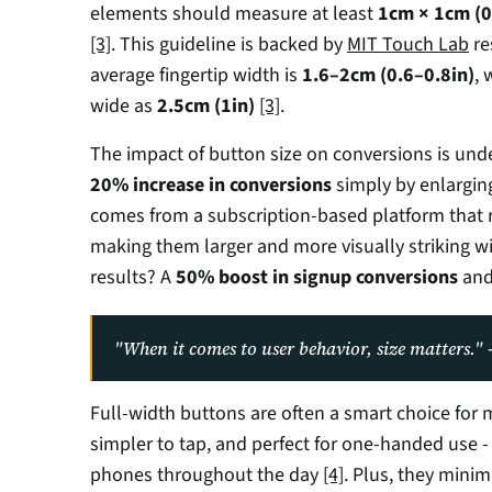
elements should measure at least 
1cm × 1cm (0.
[3]
. This guideline is backed by 
MIT Touch Lab
 r
average fingertip width is 
1.6–2cm (0.6–0.8in)
, 
wide as 
2.5cm (1in)
[3]
.
20% increase in conversions
 simply by enlargin
comes from a subscription-based platform that 
making them larger and more visually striking wi
results? A 
50% boost in signup conversions
 and
"When it comes to user behavior, size matters.
Full-width buttons are often a smart choice for m
simpler to tap, and perfect for one-handed use -
phones throughout the day 
[4]
. Plus, they minim