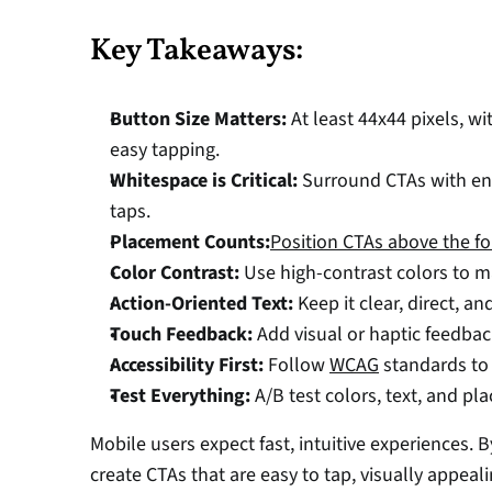
Key Takeaways:
Button Size Matters:
 At least 44x44 pixels, wi
easy tapping. 
Whitespace is Critical:
 Surround CTAs with en
taps. 
Placement Counts:
Position CTAs above the fo
Color Contrast:
 Use high-contrast colors to m
Action-Oriented Text:
 Keep it clear, direct, an
Touch Feedback:
 Add visual or haptic feedbac
Accessibility First:
 Follow 
WCAG
 standards to 
Test Everything:
 A/B test colors, text, and pl
Mobile users expect fast, intuitive experiences. 
create CTAs that are easy to tap, visually appeal