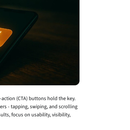
o-action (CTA) buttons hold the key. 
rs - tapping, swiping, and scrolling 
s, focus on usability, visibility, 