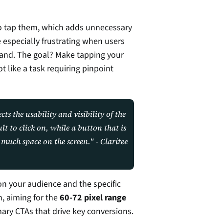
o tap them, which adds unnecessary 
e especially frustrating when users 
hand. The goal? Make tapping your 
t like a task requiring pinpoint 
ts the usability and visibility of the 
t to click on, while a button that is 
too large may be overwhelming and take up too much space on the screen." - Claritee 
n your audience and the specific 
, aiming for the 
60-72 pixel range
rimary CTAs that drive key conversions.