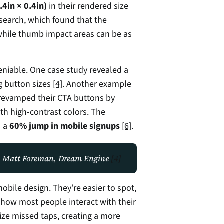
4in × 0.4in)
 in their rendered size 
esearch, which found that the 
while thumb impact areas can be as 
The impact of button size on conversions is undeniable. One case study revealed a 
g button sizes 
[4]
. Another example 
revamped their CTA buttons by 
th high-contrast colors. The 
 a 
60% jump in mobile signups
[6]
.
" - Matt Foreman, Dream Engine 
[4]
obile design. They’re easier to spot, 
 how most people interact with their 
ize missed taps, creating a more 