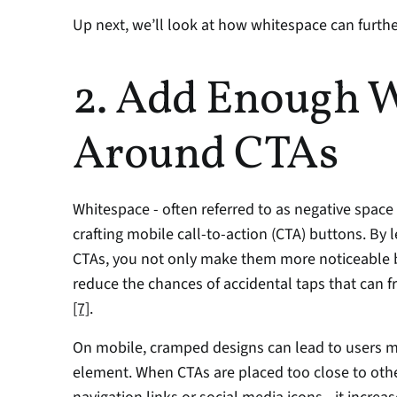
Up next, we’ll look at how whitespace can furt
2. Add Enough W
Around CTAs
Whitespace - often referred to as negative space
crafting mobile call-to-action (CTA) buttons. By
CTAs, you not only make them more noticeable bu
[7]
.
On mobile, cramped designs can lead to users m
element. When CTAs are placed too close to other 