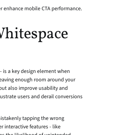
her enhance mobile CTA performance.
hitespace 
 - is a key design element when 
 leaving enough room around your 
t also improve usability and 
reduce the chances of accidental taps that can frustrate users and derail conversions 
istakenly tapping the wrong 
interactive features - like 