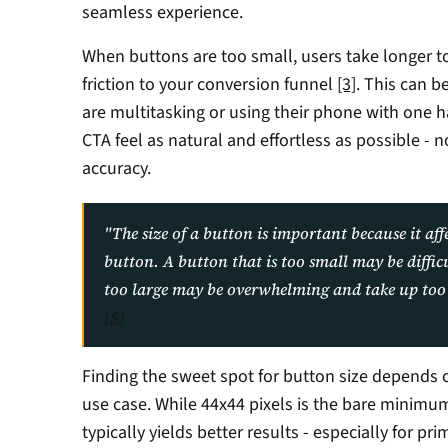
seamless experience.
When buttons are too small, users take longer t
friction to your conversion funnel 
[3]
. This can b
are multitasking or using their phone with one 
CTA feel as natural and effortless as possible - no
accuracy.
"The size of a button is important because it affec
button. A button that is too small may be difficul
[5]
Finding the sweet spot for button size depends o
use case. While 44x44 pixels is the bare minimum
typically yields better results - especially for p