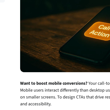
Want to boost mobile conversions?
 Your call-t
Mobile users interact differently than desktop use
on smaller screens. To design CTAs that drive result
and accessibility.