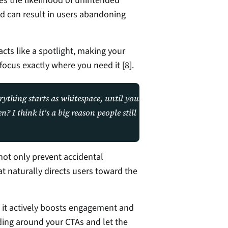
ses the likelihood of unintended 
and can result in users abandoning 
acts like a spotlight, making your 
focus exactly where you need it 
[8]
.
rything starts as whitespace, until you 
I think it's a big reason people still 
ot only prevent accidental 
at naturally directs users toward the 
- it actively boosts engagement and 
ing around your CTAs and let the 