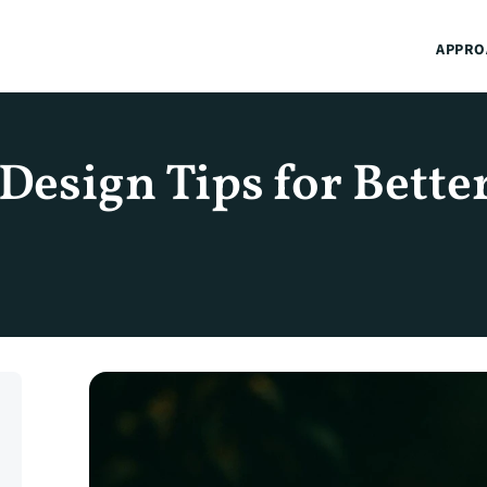
APPRO
esign Tips for Better