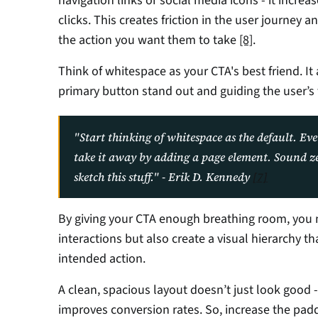
navigation links or social media icons - it increa
clicks. This creates friction in the user journey 
the action you want them to take 
[8]
.
Think of whitespace as your CTA's best friend. It 
primary button stand out and guiding the user’s 
"Start thinking of whitespace as the default. Eve
take it away by adding a page element. Sound zen? 
sketch this stuff." - Erik D. Kennedy 
[7]
By giving your CTA enough breathing room, you n
interactions but also create a visual hierarchy th
intended action.
A clean, spacious layout doesn’t just look good 
improves conversion rates. So, increase the padd