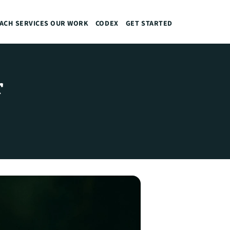
ACH
SERVICES
OUR WORK
CODEX
GET STARTED
 