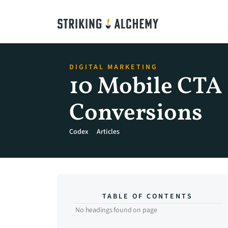
DIGITAL MARKETING
10 Mobile CTA D
Conversions
Codex
Articles
TABLE OF CONTENTS
No headings found on page