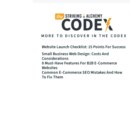
MORE TO DISCOVER IN THE CODEX
Website Launch Checklist: 15 Points For Success
Small Business Web Design: Costs And 
Considerations
8 Must-Have Features For B2B E-Commerce 
Websites
Common E-Commerce SEO Mistakes And How 
To Fix Them