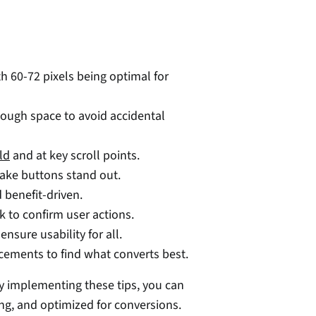
th 60-72 pixels being optimal for 
ough space to avoid accidental 
ld
 and at key scroll points. 
ake buttons stand out. 
d benefit-driven. 
k to confirm user actions. 
ensure usability for all. 
acements to find what converts best. 
By implementing these tips, you can 
ing, and optimized for conversions. 