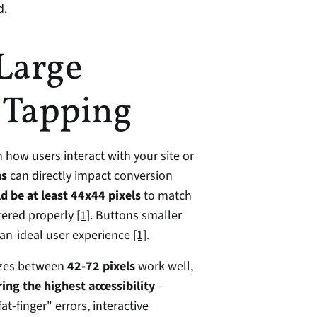
d.
Large 
 Tapping
 how users interact with your site or 
ns
 can directly impact conversion 
d be at least 44x44 pixels
 to match 
tered properly 
[1]
. Buttons smaller 
han-ideal user experience 
[1]
.
izes between 
42-72 pixels
 work well, 
ring the highest accessibility
 - 
at-finger" errors, interactive 