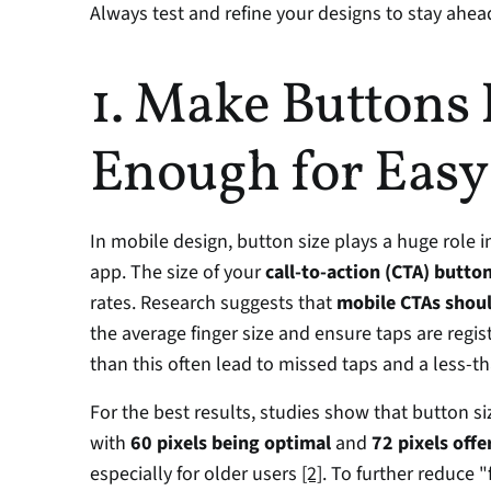
Always test and refine your designs to stay ahea
1. Make Buttons 
Enough for Easy
In mobile design, button size plays a huge role in
app. The size of your 
call-to-action (CTA) butto
rates. Research suggests that 
mobile CTAs shoul
the average finger size and ensure taps are regis
than this often lead to missed taps and a less-t
For the best results, studies show that button s
with 
60 pixels being optimal
 and 
72 pixels offe
especially for older users 
[2]
. To further reduce "f