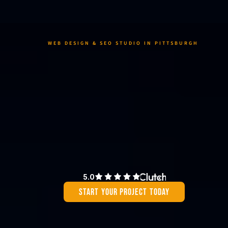
WEB DESIGN & SEO STUDIO IN PITTSBURGH 
We create 
websites that 
generate real 
results
We design websites and power them for growth by fusing creativity wit
strategy—transforming their value.
5.0
Start Your Project Today