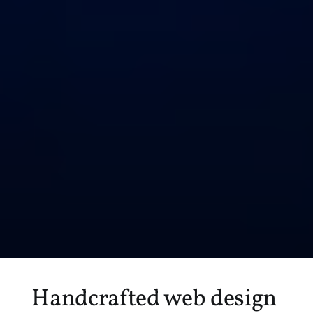
Handcrafted web design 