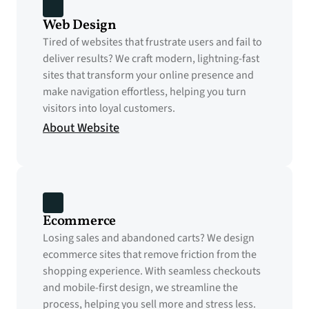
Web Design
Tired of websites that frustrate users and fail to 
deliver results? We craft modern, lightning-fast 
sites that transform your online presence and 
make navigation effortless, helping you turn 
visitors into loyal customers.
About Website
Ecommerce
Losing sales and abandoned carts? We design 
ecommerce sites that remove friction from the 
shopping experience. With seamless checkouts 
and mobile-first design, we streamline the 
process, helping you sell more and stress less.