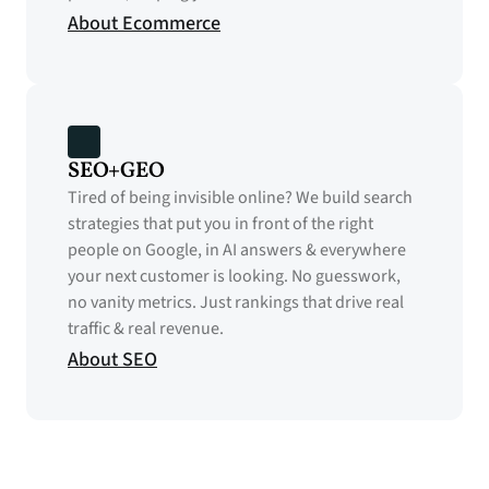
About Ecommerce
SEO+GEO
Tired of being invisible online? We build search 
strategies that put you in front of the right 
people on Google, in AI answers & everywhere 
your next customer is looking. No guesswork, 
no vanity metrics. Just rankings that drive real 
traffic & real revenue.
About SEO