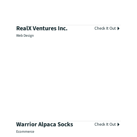
RealX Ventures Inc.
Check It Out
Web Design
Warrior Alpaca Socks
Check It Out
Ecommerce