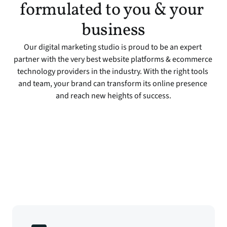
formulated to you & your 
business
Our digital marketing studio is proud to be an expert 
partner with the very best website platforms & ecommerce 
technology providers in the industry. With the right tools 
and team, your brand can transform its online presence 
and reach new heights of success.